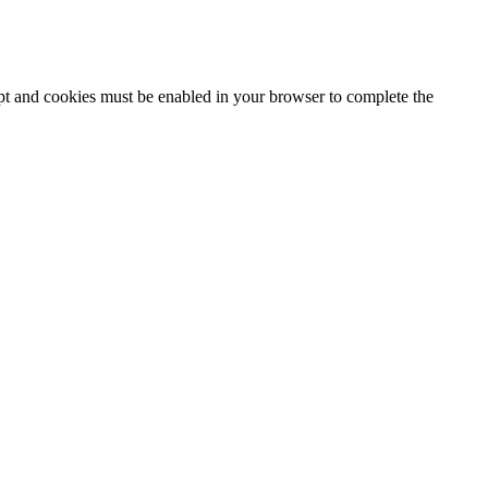
ipt and cookies must be enabled in your browser to complete the