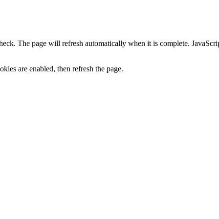
heck. The page will refresh automatically when it is complete. JavaScr
kies are enabled, then refresh the page.