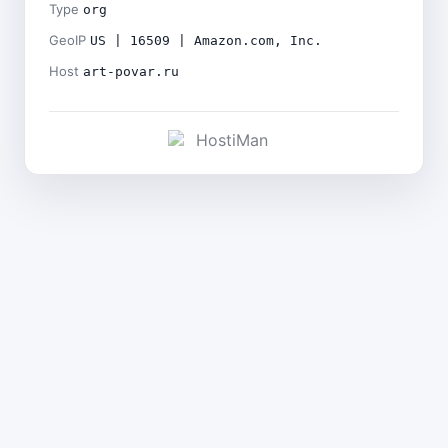
Type
org
GeoIP
US | 16509 | Amazon.com, Inc.
Host
art-povar.ru