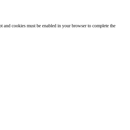
ipt and cookies must be enabled in your browser to complete the