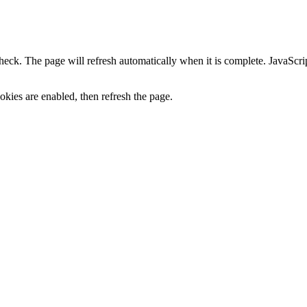
heck. The page will refresh automatically when it is complete. JavaScr
kies are enabled, then refresh the page.