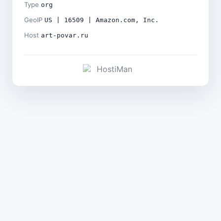
Type
org
GeoIP
US | 16509 | Amazon.com, Inc.
Host
art-povar.ru