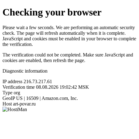
Checking your browser
Please wait a few seconds. We are performing an automatic security
check. The page will refresh automatically when it is complete.
JavaScript and cookies must be enabled in your browser to complete
the verification.
The verification could not be completed. Make sure JavaScript and
cookies are enabled, then refresh the page.
Diagnostic information
IP address
216.73.217.61
Verification time
08.08.2026 19:02:42 MSK
Type
org
GeoIP
US | 16509 | Amazon.com, Inc.
Host
art-povar.ru