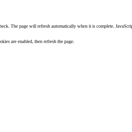
heck. The page will refresh automatically when it is complete. JavaScr
kies are enabled, then refresh the page.