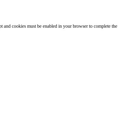
ipt and cookies must be enabled in your browser to complete the