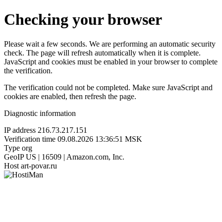
Checking your browser
Please wait a few seconds. We are performing an automatic security
check. The page will refresh automatically when it is complete.
JavaScript and cookies must be enabled in your browser to complete
the verification.
The verification could not be completed. Make sure JavaScript and
cookies are enabled, then refresh the page.
Diagnostic information
IP address
216.73.217.151
Verification time
09.08.2026 13:36:51 MSK
Type
org
GeoIP
US | 16509 | Amazon.com, Inc.
Host
art-povar.ru