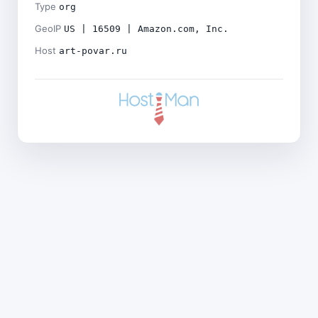
Type
org
GeoIP
US | 16509 | Amazon.com, Inc.
Host
art-povar.ru