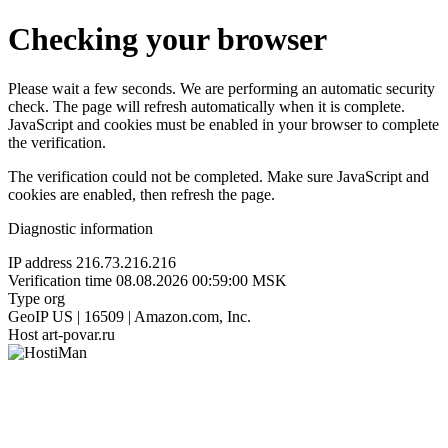
Checking your browser
Please wait a few seconds. We are performing an automatic security
check. The page will refresh automatically when it is complete.
JavaScript and cookies must be enabled in your browser to complete
the verification.
The verification could not be completed. Make sure JavaScript and
cookies are enabled, then refresh the page.
Diagnostic information
IP address
216.73.216.216
Verification time
08.08.2026 00:59:00 MSK
Type
org
GeoIP
US | 16509 | Amazon.com, Inc.
Host
art-povar.ru