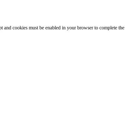
ipt and cookies must be enabled in your browser to complete the