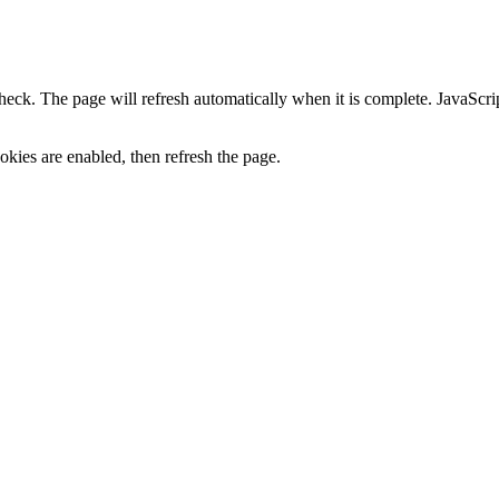
heck. The page will refresh automatically when it is complete. JavaScr
kies are enabled, then refresh the page.