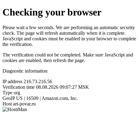
Checking your browser
Please wait a few seconds. We are performing an automatic security
check. The page will refresh automatically when it is complete.
JavaScript and cookies must be enabled in your browser to complete
the verification.
The verification could not be completed. Make sure JavaScript and
cookies are enabled, then refresh the page.
Diagnostic information
IP address
216.73.216.56
Verification time
08.08.2026 09:07:27 MSK
Type
org
GeoIP
US | 16509 | Amazon.com, Inc.
Host
art-povar.ru