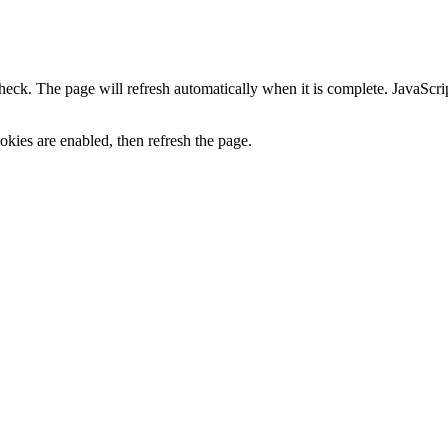
heck. The page will refresh automatically when it is complete. JavaScr
kies are enabled, then refresh the page.