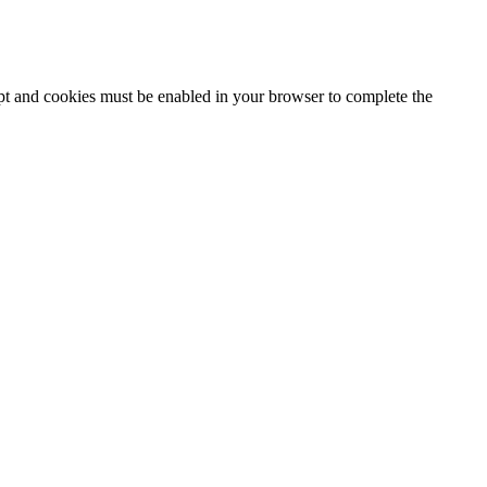
ipt and cookies must be enabled in your browser to complete the