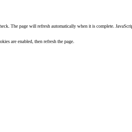
heck. The page will refresh automatically when it is complete. JavaScr
kies are enabled, then refresh the page.