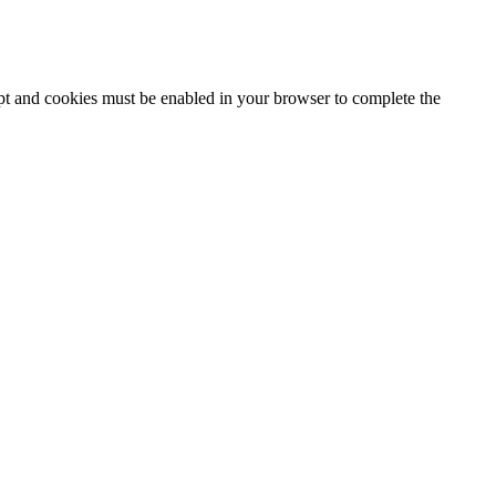
ipt and cookies must be enabled in your browser to complete the