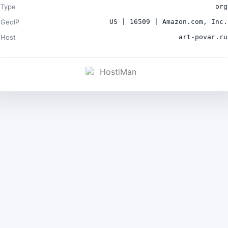
Type
org
GeoIP
US | 16509 | Amazon.com, Inc.
Host
art-povar.ru