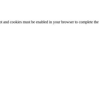
ipt and cookies must be enabled in your browser to complete the